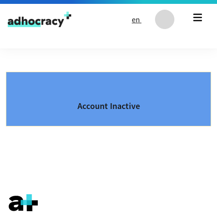
Skip to content
en
Account Inactive