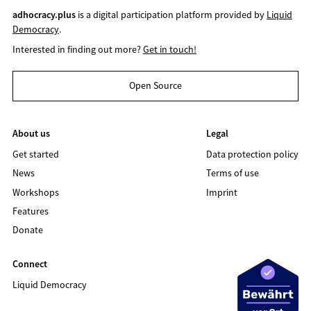
adhocracy.plus
is a digital participation platform provided by
Liquid
Democracy
.
Interested in finding out more?
Get in touch!
Open Source
About us
Legal
Get started
Data protection policy
News
Terms of use
Workshops
Imprint
Features
Donate
Connect
Liquid Democracy