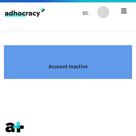
Skip to content
en
Account Inactive