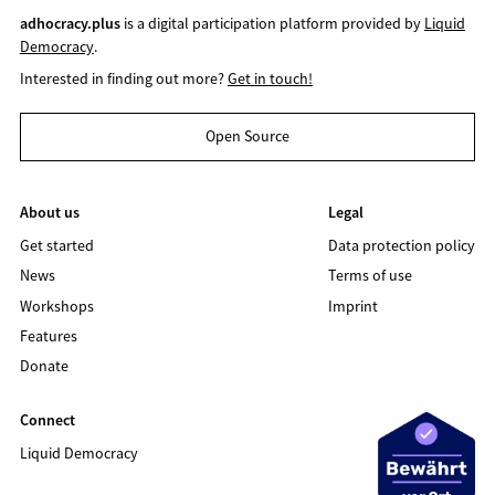
adhocracy.plus
is a digital participation platform provided by
Liquid
Democracy
.
Interested in finding out more?
Get in touch!
Open Source
About us
Legal
Get started
Data protection policy
News
Terms of use
Workshops
Imprint
Features
Donate
Connect
Liquid Democracy