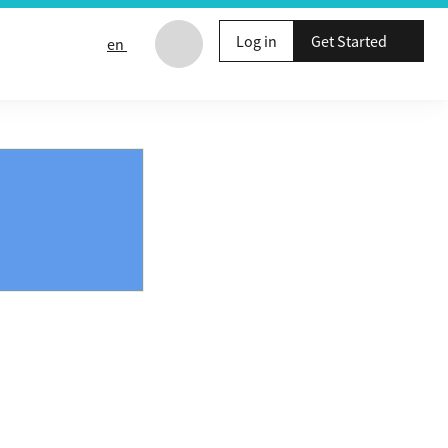
Log in
Get Started
en