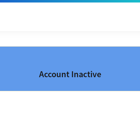
Account Inactive