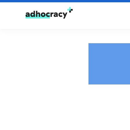
Skip to content