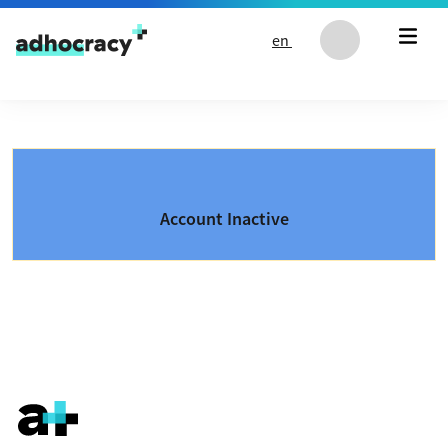
Skip to content
en
Account Inactive