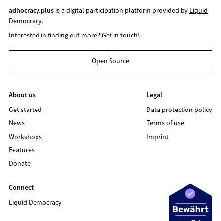
adhocracy.plus
is a digital participation platform provided by
Liquid
Democracy
.
Interested in finding out more?
Get in touch!
Open Source
About us
Legal
Get started
Data protection policy
News
Terms of use
Workshops
Imprint
Features
Donate
Connect
Liquid Democracy