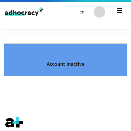
Skip to content
en
Account Inactive