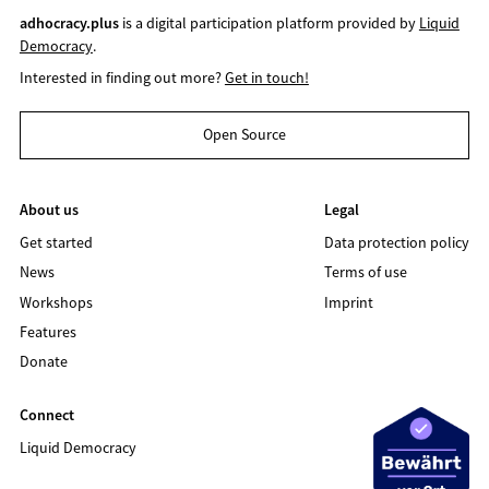
adhocracy.plus
is a digital participation platform provided by
Liquid
Democracy
.
Interested in finding out more?
Get in touch!
Open Source
About us
Legal
Get started
Data protection policy
News
Terms of use
Workshops
Imprint
Features
Donate
Connect
Liquid Democracy