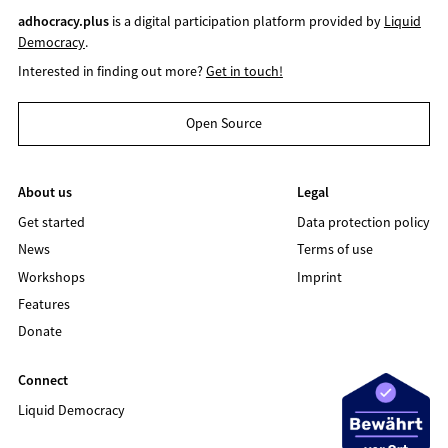
adhocracy.plus
is a digital participation platform provided by
Liquid
Democracy
.
Interested in finding out more?
Get in touch!
Open Source
About us
Legal
Get started
Data protection policy
News
Terms of use
Workshops
Imprint
Features
Donate
Connect
Liquid Democracy