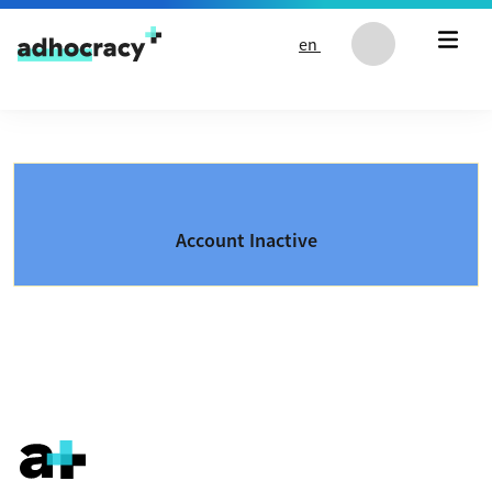
Skip to content
en
Account Inactive