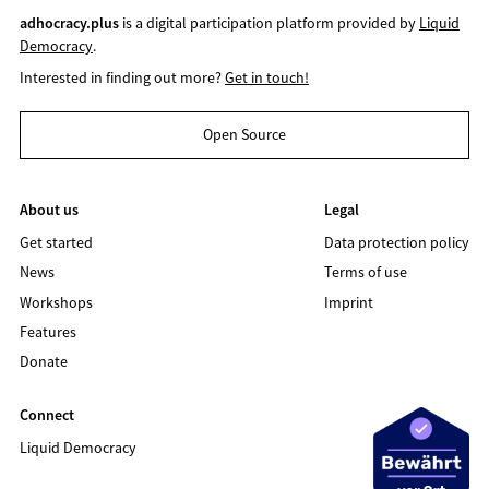
adhocracy.plus
is a digital participation platform provided by
Liquid
Democracy
.
Interested in finding out more?
Get in touch!
Open Source
About us
Legal
Get started
Data protection policy
News
Terms of use
Workshops
Imprint
Features
Donate
Connect
Liquid Democracy