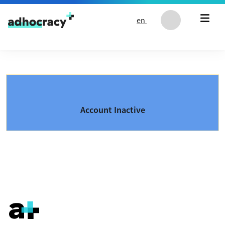
Skip to content
en
Account Inactive