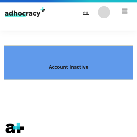
Skip to content
en
Account Inactive