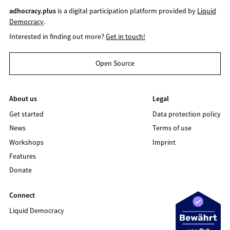
adhocracy.plus
is a digital participation platform provided by
Liquid
Democracy
.
Interested in finding out more?
Get in touch!
Open Source
About us
Legal
Get started
Data protection policy
News
Terms of use
Workshops
Imprint
Features
Donate
Connect
Liquid Democracy