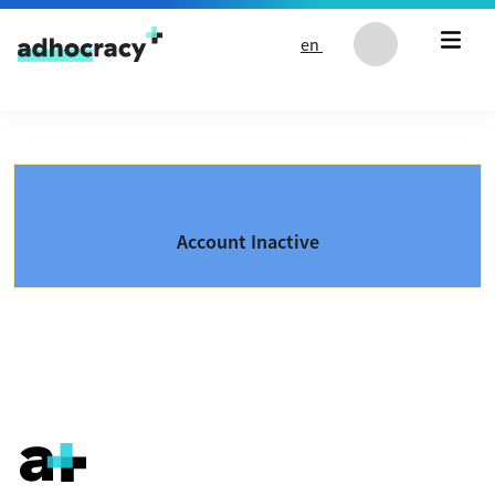
Skip to content
en
Account Inactive