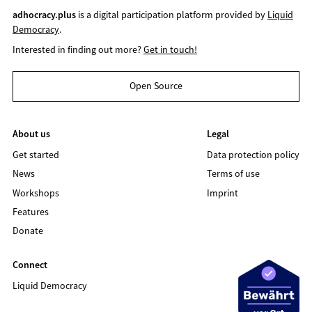
adhocracy.plus
is a digital participation platform provided by
Liquid
Democracy
.
Interested in finding out more?
Get in touch!
Open Source
About us
Legal
Get started
Data protection policy
News
Terms of use
Workshops
Imprint
Features
Donate
Connect
Liquid Democracy