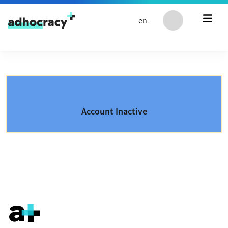
Skip to content
en
Account Inactive