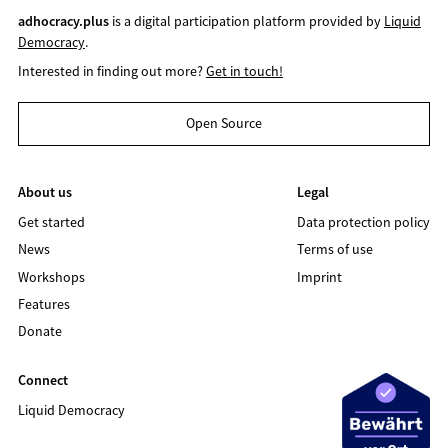
adhocracy.plus
is a digital participation platform provided by
Liquid
Democracy
.
Interested in finding out more?
Get in touch!
Open Source
About us
Legal
Get started
Data protection policy
News
Terms of use
Workshops
Imprint
Features
Donate
Connect
Liquid Democracy