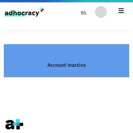
Skip to content
en
Account Inactive