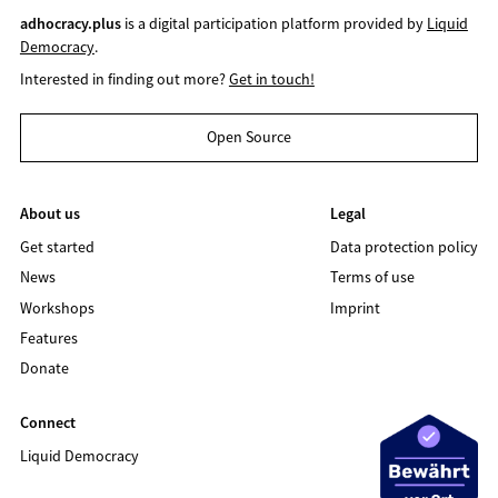
adhocracy.plus
is a digital participation platform provided by
Liquid
Democracy
.
Interested in finding out more?
Get in touch!
Open Source
About us
Legal
Get started
Data protection policy
News
Terms of use
Workshops
Imprint
Features
Donate
Connect
Liquid Democracy