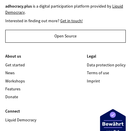
adhocracy.plus
is a digital participation platform provided by
Liquid
Democracy
.
Interested in finding out more?
Get in touch!
Open Source
About us
Legal
Get started
Data protection policy
News
Terms of use
Workshops
Imprint
Features
Donate
Connect
Liquid Democracy