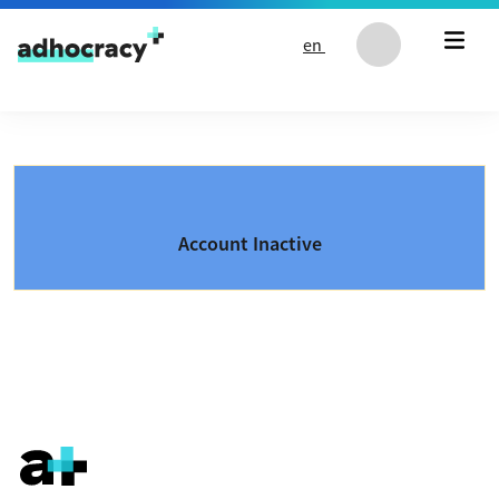
Skip to content
en
Account Inactive