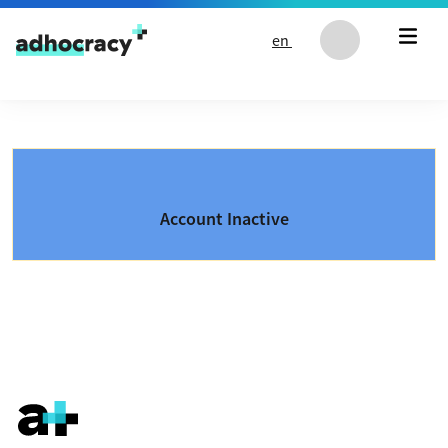
Skip to content
en
Account Inactive