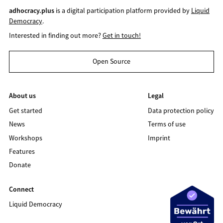
adhocracy.plus
is a digital participation platform provided by
Liquid
Democracy
.
Interested in finding out more?
Get in touch!
Open Source
About us
Legal
Get started
Data protection policy
News
Terms of use
Workshops
Imprint
Features
Donate
Connect
Liquid Democracy