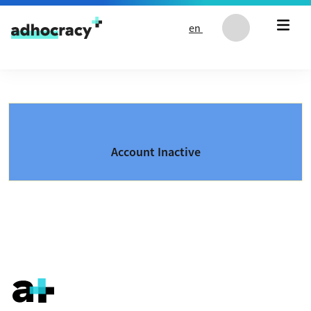
Skip to content
en
Account Inactive