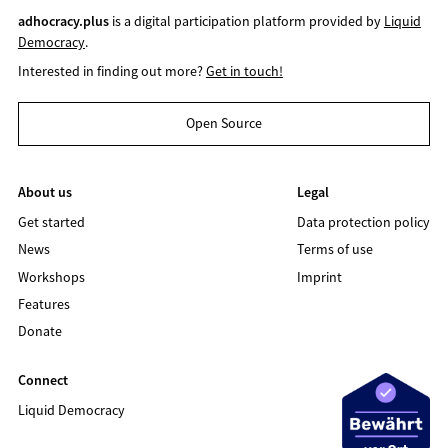
adhocracy.plus
is a digital participation platform provided by
Liquid
Democracy
.
Interested in finding out more?
Get in touch!
Open Source
About us
Legal
Get started
Data protection policy
News
Terms of use
Workshops
Imprint
Features
Donate
Connect
Liquid Democracy