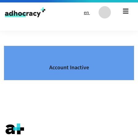
Skip to content
en
Account Inactive