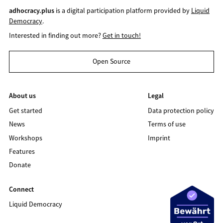
adhocracy.plus
is a digital participation platform provided by
Liquid
Democracy
.
Interested in finding out more?
Get in touch!
Open Source
About us
Legal
Get started
Data protection policy
News
Terms of use
Workshops
Imprint
Features
Donate
Connect
Liquid Democracy