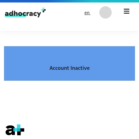
Skip to content
en
Account Inactive