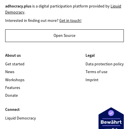
adhocracy.plus
is a digital participation platform provided by
Liquid
Democracy
.
Interested in finding out more?
Get in touch!
Open Source
About us
Legal
Get started
Data protection policy
News
Terms of use
Workshops
Imprint
Features
Donate
Connect
Liquid Democracy