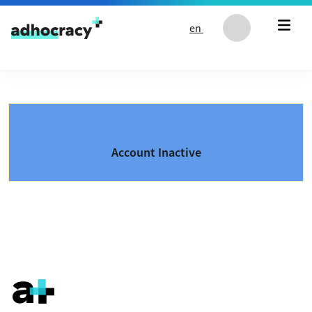
Skip to content
en
Account Inactive