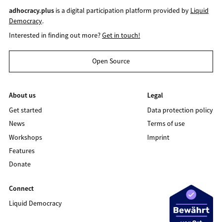
adhocracy.plus
is a digital participation platform provided by
Liquid
Democracy
.
Interested in finding out more?
Get in touch!
Open Source
About us
Legal
Get started
Data protection policy
News
Terms of use
Workshops
Imprint
Features
Donate
Connect
Liquid Democracy