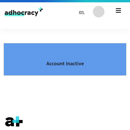
Skip to content
en
Account Inactive