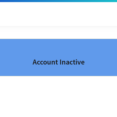
Account Inactive