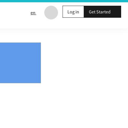
Log in
Get Started
en