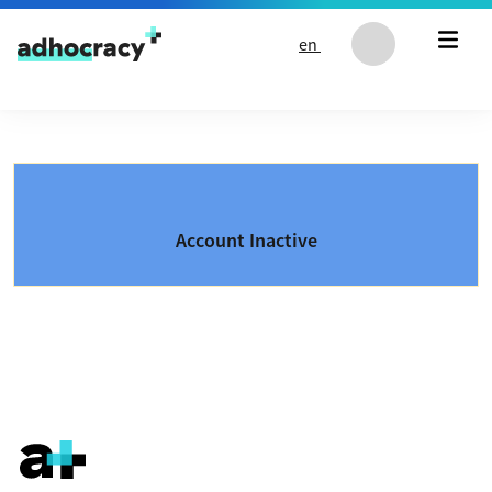
Skip to content
en
Account Inactive