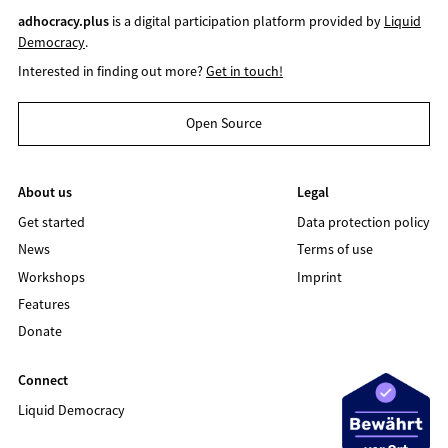
adhocracy.plus
is a digital participation platform provided by
Liquid
Democracy
.
Interested in finding out more?
Get in touch!
Open Source
About us
Legal
Get started
Data protection policy
News
Terms of use
Workshops
Imprint
Features
Donate
Connect
Liquid Democracy