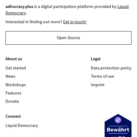
adhocracy.plus
is a digital participation platform provided by
Liquid
Democracy
.
Interested in finding out more?
Get in touch!
Open Source
About us
Legal
Get started
Data protection policy
News
Terms of use
Workshops
Imprint
Features
Donate
Connect
Liquid Democracy