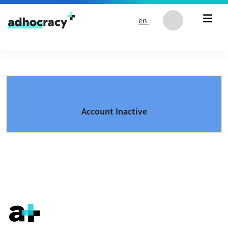
Skip to content
en
Account Inactive