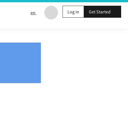
Log in
Get Started
en