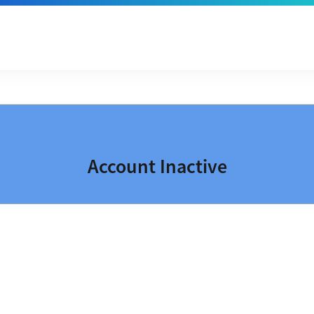
Account Inactive