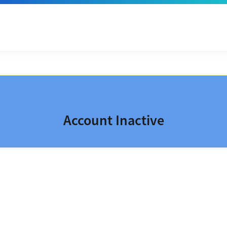
Account Inactive