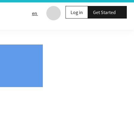
Log in
Get Started
en