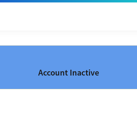
Account Inactive