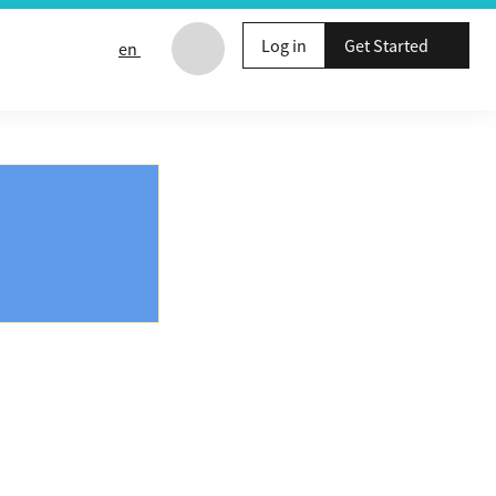
Log in
Get Started
en