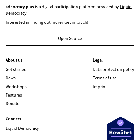
adhocracy.plus
is a digital participation platform provided by
Liquid
Democracy
.
Interested in finding out more?
Get in touch!
Open Source
About us
Legal
Get started
Data protection policy
News
Terms of use
Workshops
Imprint
Features
Donate
Connect
Liquid Democracy