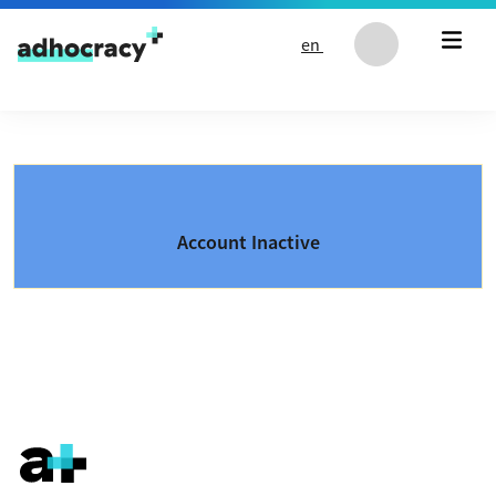
Skip to content
en
Account Inactive