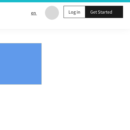
Log in
Get Started
en