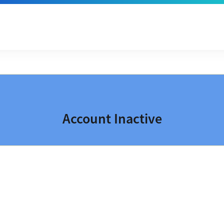
Account Inactive