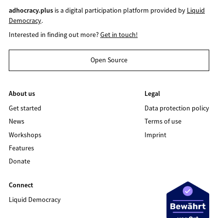
adhocracy.plus
is a digital participation platform provided by
Liquid
Democracy
.
Interested in finding out more?
Get in touch!
Open Source
About us
Legal
Get started
Data protection policy
News
Terms of use
Workshops
Imprint
Features
Donate
Connect
Liquid Democracy