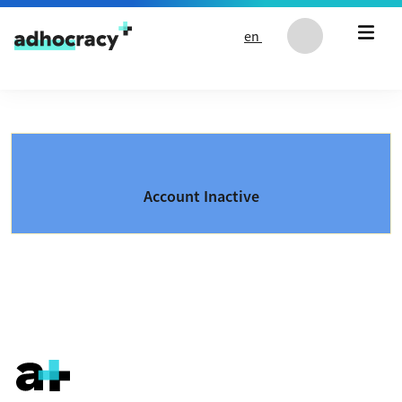
Skip to content
en
Account Inactive