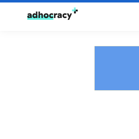
Skip to content