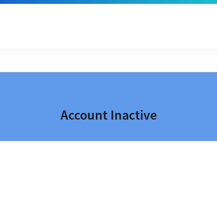
Account Inactive