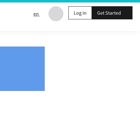
Log in
Get Started
en