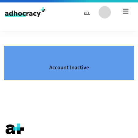
Skip to content
en
Account Inactive