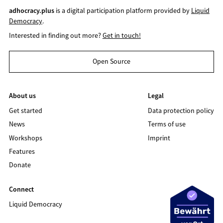
adhocracy.plus
is a digital participation platform provided by
Liquid
Democracy
.
Interested in finding out more?
Get in touch!
Open Source
About us
Legal
Get started
Data protection policy
News
Terms of use
Workshops
Imprint
Features
Donate
Connect
Liquid Democracy