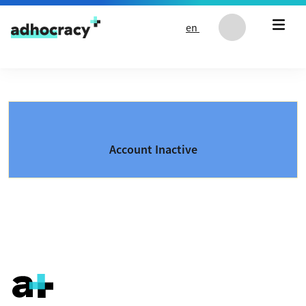
Skip to content
en
Account Inactive