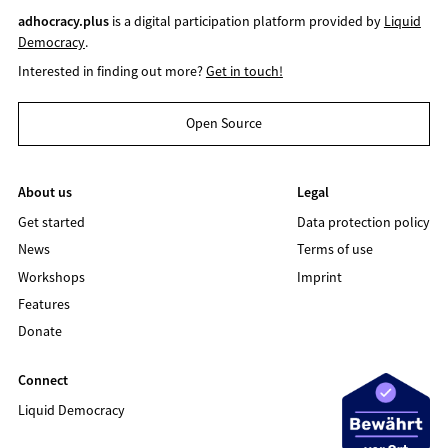
adhocracy.plus
is a digital participation platform provided by
Liquid
Democracy
.
Interested in finding out more?
Get in touch!
Open Source
About us
Legal
Get started
Data protection policy
News
Terms of use
Workshops
Imprint
Features
Donate
Connect
Liquid Democracy