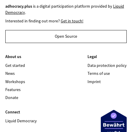
adhocracy.plus
is a digital participation platform provided by
Liquid
Democracy
.
Interested in finding out more?
Get in touch!
Open Source
About us
Legal
Get started
Data protection policy
News
Terms of use
Workshops
Imprint
Features
Donate
Connect
Liquid Democracy