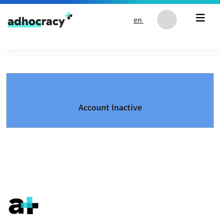
Skip to content
en
Account Inactive