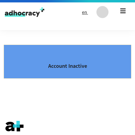
Skip to content
en
Account Inactive