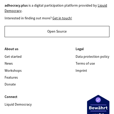
adhocracy.plus
is a digital participation platform provided by
Liquid
Democracy
.
Interested in finding out more?
Get in touch!
Open Source
About us
Legal
Get started
Data protection policy
News
Terms of use
Workshops
Imprint
Features
Donate
Connect
Liquid Democracy