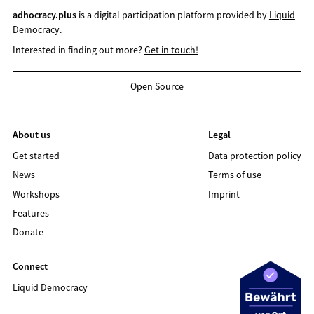
adhocracy.plus
is a digital participation platform provided by
Liquid
Democracy
.
Interested in finding out more?
Get in touch!
Open Source
About us
Legal
Get started
Data protection policy
News
Terms of use
Workshops
Imprint
Features
Donate
Connect
Liquid Democracy