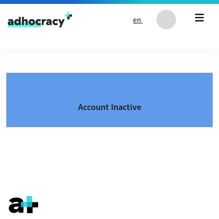
Skip to content
en
Account Inactive