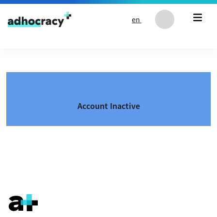
Skip to content
en
Account Inactive