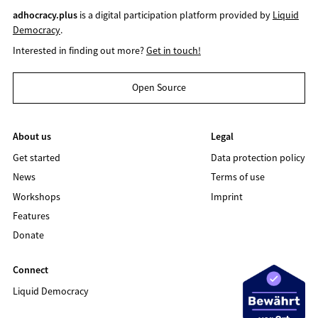
adhocracy.plus
is a digital participation platform provided by
Liquid
Democracy
.
Interested in finding out more?
Get in touch!
Open Source
About us
Legal
Get started
Data protection policy
News
Terms of use
Workshops
Imprint
Features
Donate
Connect
Liquid Democracy