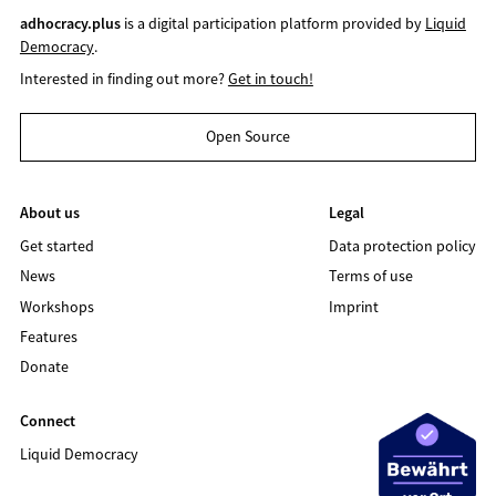
adhocracy.plus
is a digital participation platform provided by
Liquid
Democracy
.
Interested in finding out more?
Get in touch!
Open Source
About us
Legal
Get started
Data protection policy
News
Terms of use
Workshops
Imprint
Features
Donate
Connect
Liquid Democracy