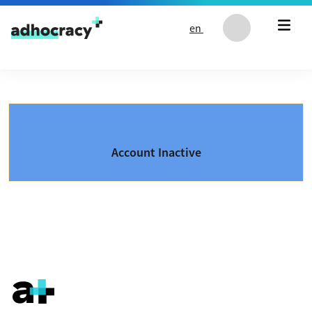
Skip to content
en
Account Inactive