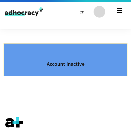
Skip to content
en
Account Inactive