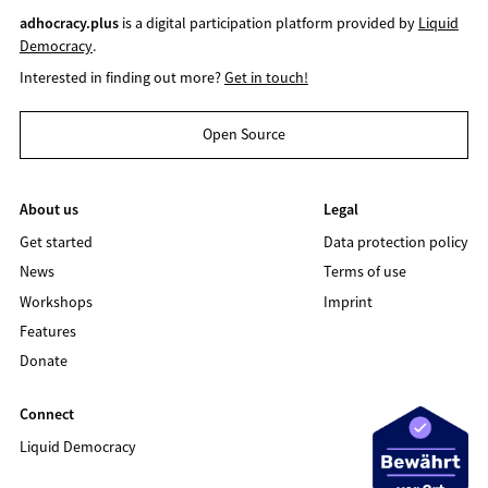
adhocracy.plus
is a digital participation platform provided by
Liquid
Democracy
.
Interested in finding out more?
Get in touch!
Open Source
About us
Legal
Get started
Data protection policy
News
Terms of use
Workshops
Imprint
Features
Donate
Connect
Liquid Democracy