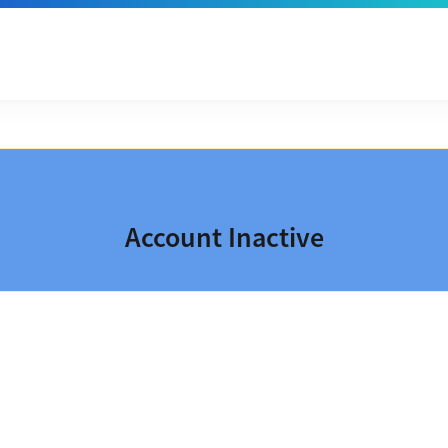
Account Inactive