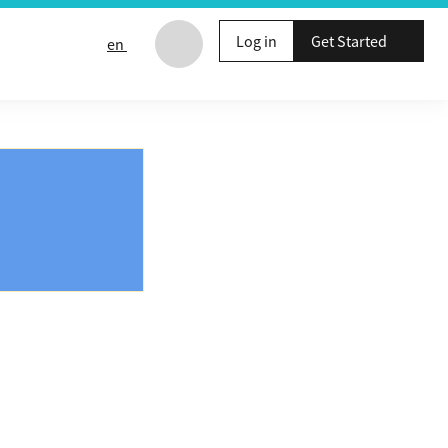
Log in
Get Started
en