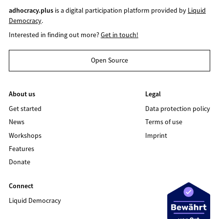
adhocracy.plus
is a digital participation platform provided by
Liquid
Democracy
.
Interested in finding out more?
Get in touch!
Open Source
About us
Legal
Get started
Data protection policy
News
Terms of use
Workshops
Imprint
Features
Donate
Connect
Liquid Democracy