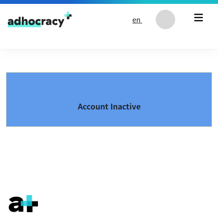
Skip to content
en
Account Inactive