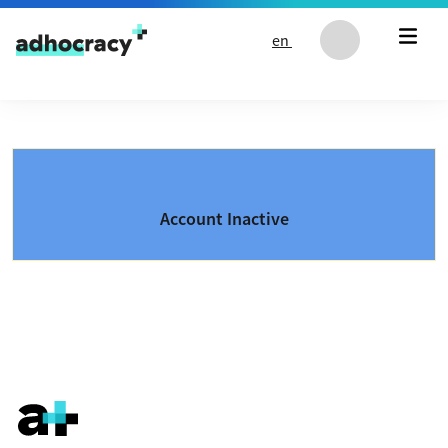
Skip to content
en
Account Inactive