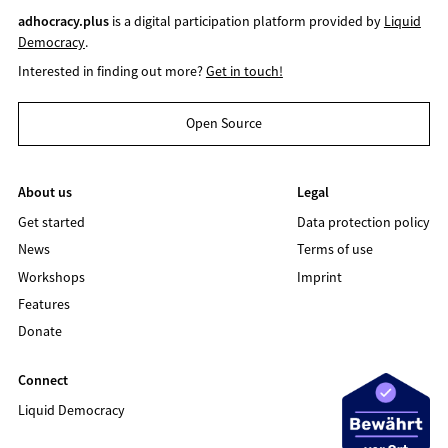
adhocracy.plus
is a digital participation platform provided by
Liquid
Democracy
.
Interested in finding out more?
Get in touch!
Open Source
About us
Legal
Get started
Data protection policy
News
Terms of use
Workshops
Imprint
Features
Donate
Connect
Liquid Democracy