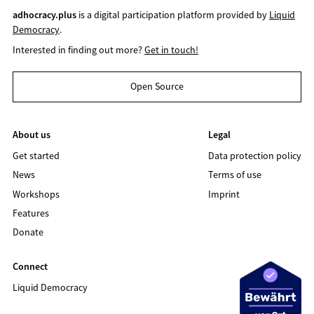
adhocracy.plus
is a digital participation platform provided by
Liquid
Democracy
.
Interested in finding out more?
Get in touch!
Open Source
About us
Legal
Get started
Data protection policy
News
Terms of use
Workshops
Imprint
Features
Donate
Connect
Liquid Democracy