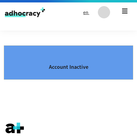
Skip to content
en
Account Inactive