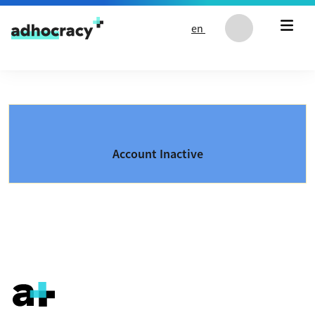
Skip to content
en
Account Inactive