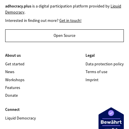
adhocracy.plus
is a digital participation platform provided by
Liquid
Democracy
.
Interested in finding out more?
Get in touch!
Open Source
About us
Legal
Get started
Data protection policy
News
Terms of use
Workshops
Imprint
Features
Donate
Connect
Liquid Democracy