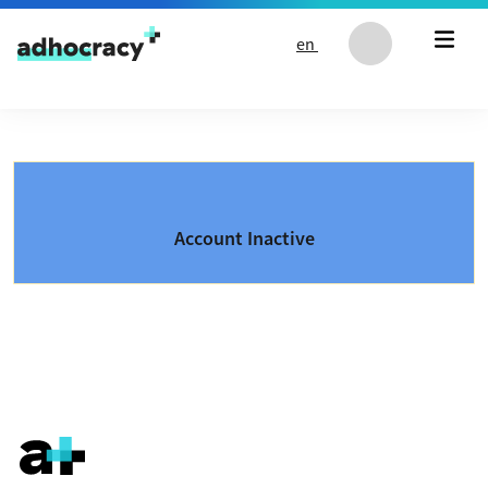
Skip to content
en
Account Inactive