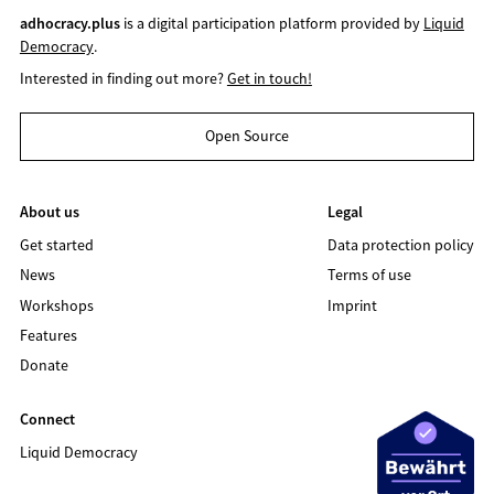
adhocracy.plus
is a digital participation platform provided by
Liquid
Democracy
.
Interested in finding out more?
Get in touch!
Open Source
About us
Legal
Get started
Data protection policy
News
Terms of use
Workshops
Imprint
Features
Donate
Connect
Liquid Democracy