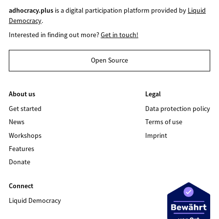
adhocracy.plus
is a digital participation platform provided by
Liquid
Democracy
.
Interested in finding out more?
Get in touch!
Open Source
About us
Legal
Get started
Data protection policy
News
Terms of use
Workshops
Imprint
Features
Donate
Connect
Liquid Democracy