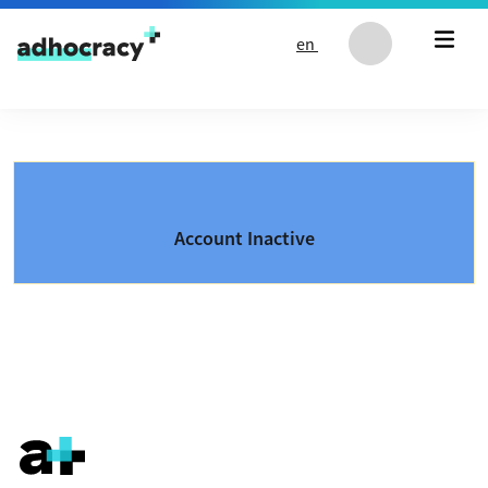
Skip to content
en
Account Inactive