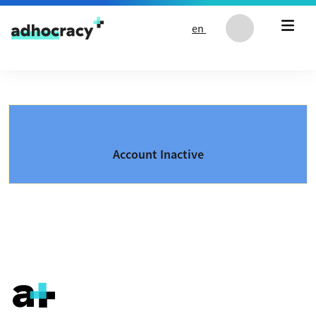
Skip to content
en
Account Inactive