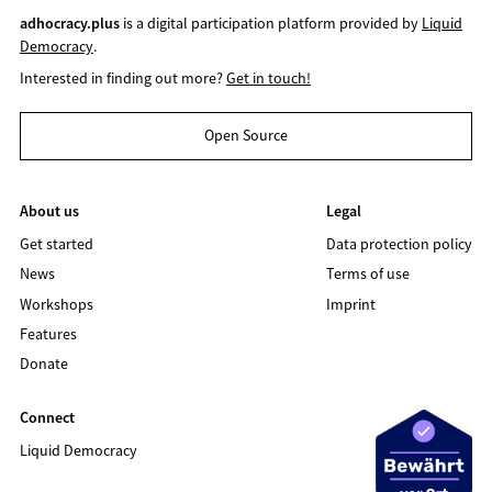
adhocracy.plus
is a digital participation platform provided by
Liquid
Democracy
.
Interested in finding out more?
Get in touch!
Open Source
About us
Legal
Get started
Data protection policy
News
Terms of use
Workshops
Imprint
Features
Donate
Connect
Liquid Democracy