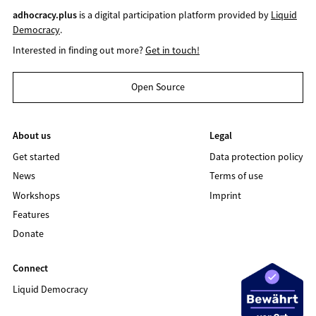
adhocracy.plus
is a digital participation platform provided by
Liquid
Democracy
.
Interested in finding out more?
Get in touch!
Open Source
About us
Legal
Get started
Data protection policy
News
Terms of use
Workshops
Imprint
Features
Donate
Connect
Liquid Democracy