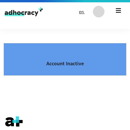
Skip to content
en
Account Inactive