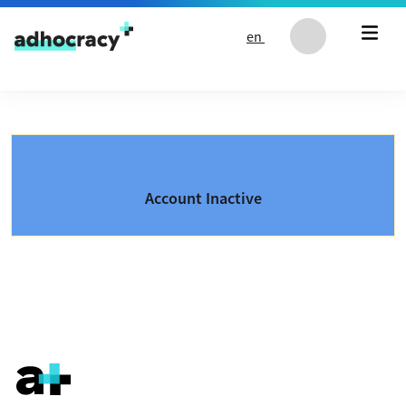
Skip to content
en
Account Inactive