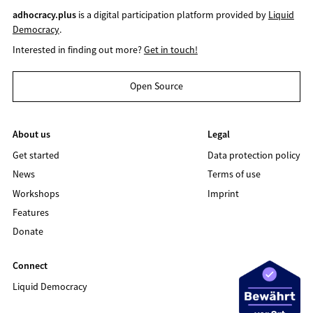
adhocracy.plus
is a digital participation platform provided by
Liquid
Democracy
.
Interested in finding out more?
Get in touch!
Open Source
About us
Legal
Get started
Data protection policy
News
Terms of use
Workshops
Imprint
Features
Donate
Connect
Liquid Democracy