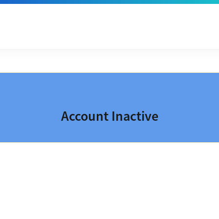
Account Inactive