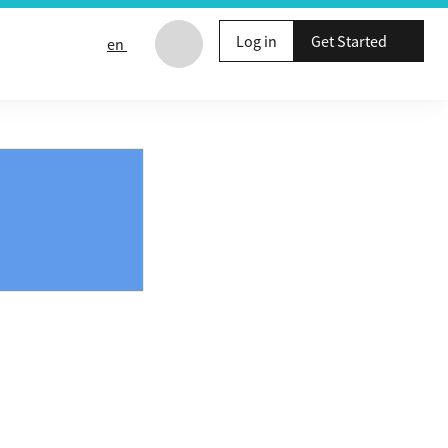
Log in
Get Started
en