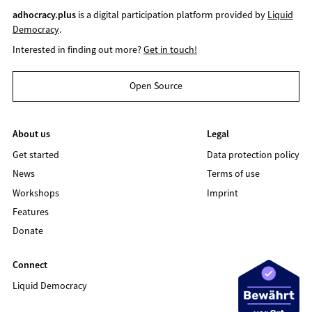
adhocracy.plus
is a digital participation platform provided by
Liquid
Democracy
.
Interested in finding out more?
Get in touch!
Open Source
About us
Legal
Get started
Data protection policy
News
Terms of use
Workshops
Imprint
Features
Donate
Connect
Liquid Democracy