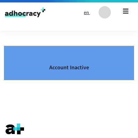
Skip to content
en
Account Inactive