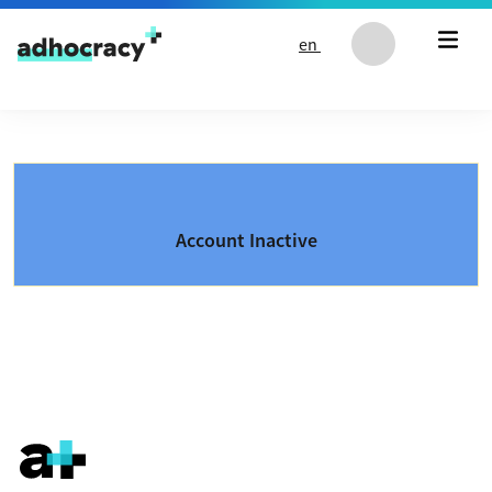
Skip to content
en
Account Inactive