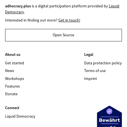
adhocracy.plus
is a digital participation platform provided by
Liquid
Democracy
.
Interested in finding out more?
Get in touch!
Open Source
About us
Legal
Get started
Data protection policy
News
Terms of use
Workshops
Imprint
Features
Donate
Connect
Liquid Democracy