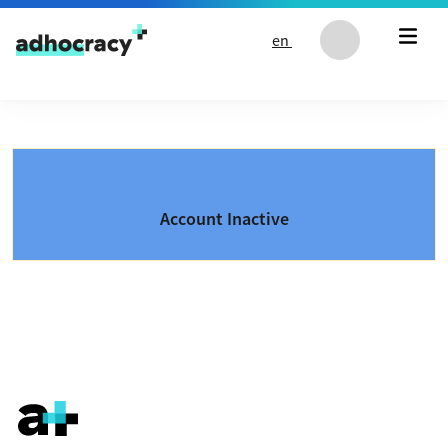
Skip to content
en
Account Inactive