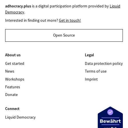
adhocracy.plus
is a digital participation platform provided by
Liquid
Democracy
.
Interested in finding out more?
Get in touch!
Open Source
About us
Legal
Get started
Data protection policy
News
Terms of use
Workshops
Imprint
Features
Donate
Connect
Liquid Democracy